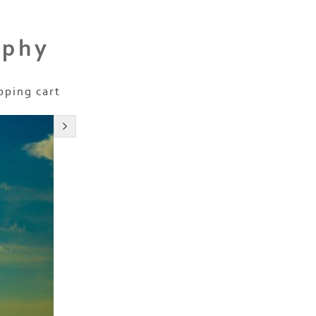
aphy
pping cart