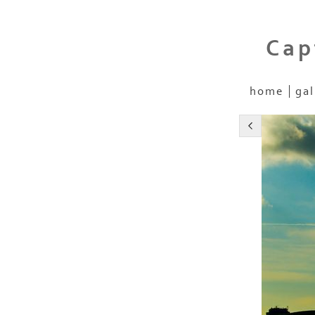
Cap
home
gal