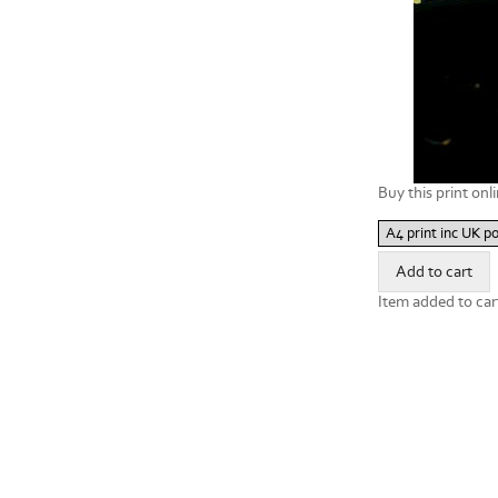
Buy this print onli
Item added to car