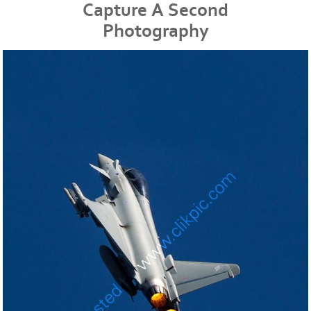
Capture A Second
Photography