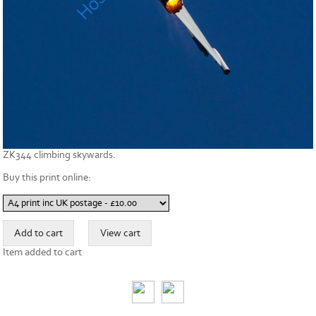
ZK344 climbing skywards.
Buy this print online:
Item added to cart