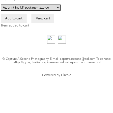
Item added to cart
© Capture A Second Photography. E-mail: captureasecond@aol.com Telephone:
07891 853075 Twitter: captureasecond Instagram: captureasecond
Powered by
Clikpic