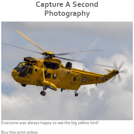
Capture A Second
Photography
Everyone was always happy to see the big yellow bird!
Buy this print online: