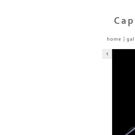
Cap
home
gal