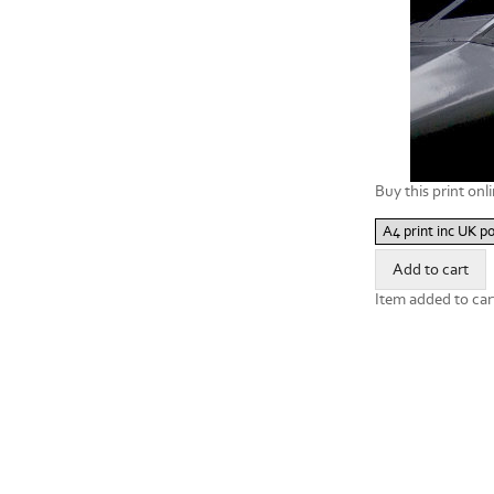
Buy this print onli
Item added to car