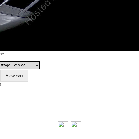
ne:
t