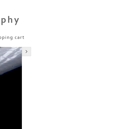
aphy
pping cart