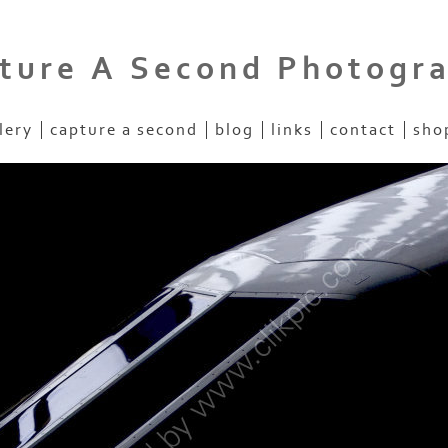
ture A Second Photogr
lery
capture a second
blog
links
contact
sho