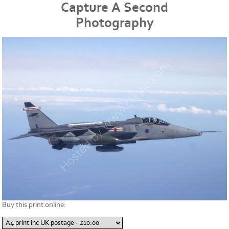
Capture A Second
Photography
Buy this print online: