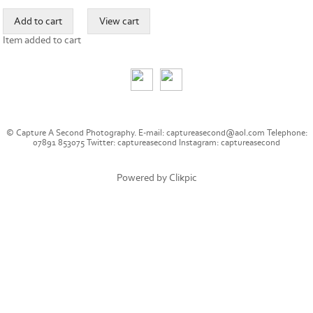
Item added to cart
© Capture A Second Photography. E-mail: captureasecond@aol.com Telephone:
07891 853075 Twitter: captureasecond Instagram: captureasecond
Powered by
Clikpic