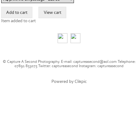
Item added to cart
© Capture A Second Photography. E-mail: captureasecond@aol.com Telephone:
07891 853075 Twitter: captureasecond Instagram: captureasecond
Powered by
Clikpic