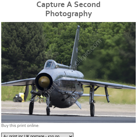
Capture A Second
Photography
Buy this print online: