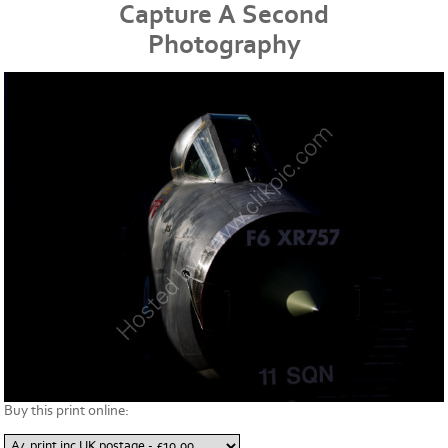
Capture A Second
Photography
Buy this print online: