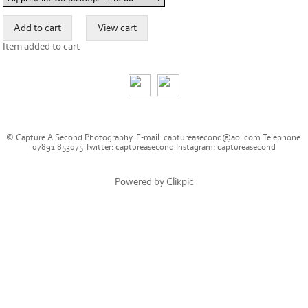
Item added to cart
© Capture A Second Photography. E-mail: captureasecond@aol.com Telephone:
07891 853075 Twitter: captureasecond Instagram: captureasecond
Powered by
Clikpic