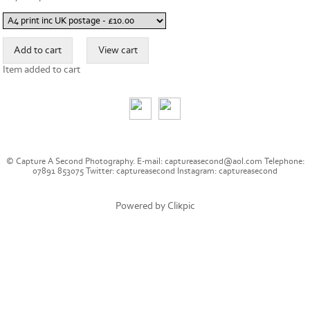
Item added to cart
© Capture A Second Photography. E-mail: captureasecond@aol.com Telephone:
07891 853075 Twitter: captureasecond Instagram: captureasecond
Powered by
Clikpic