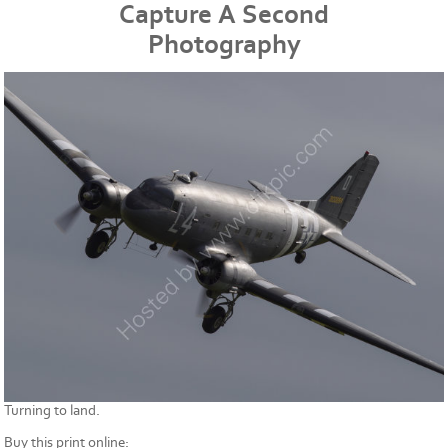
Capture A Second
Photography
Turning to land.
Buy this print online: