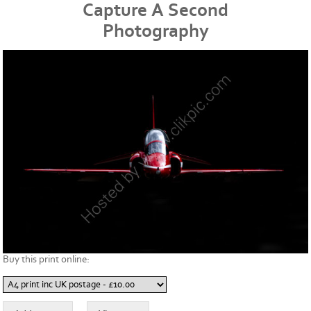
Capture A Second
Photography
Buy this print online: