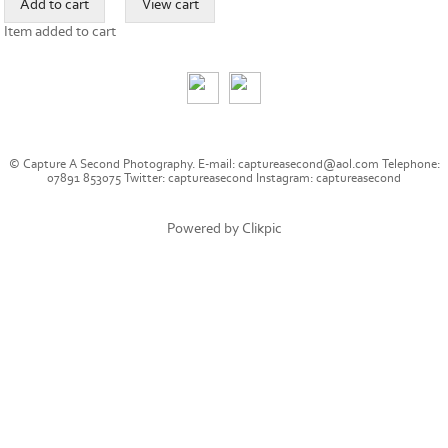
Item added to cart
© Capture A Second Photography. E-mail: captureasecond@aol.com Telephone:
07891 853075 Twitter: captureasecond Instagram: captureasecond
Powered by
Clikpic