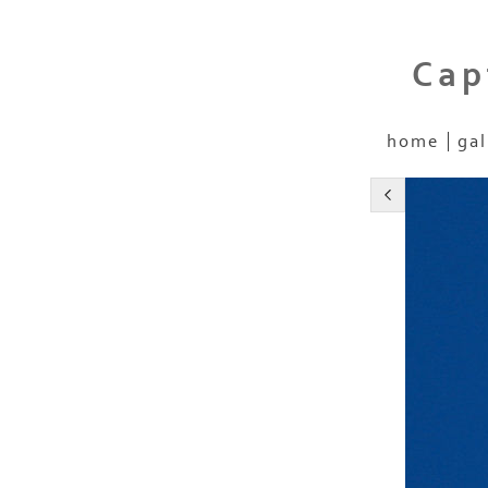
Cap
home
gal