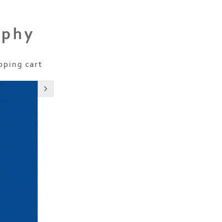
aphy
pping cart