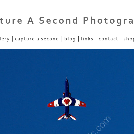
ture A Second Photogr
lery
capture a second
blog
links
contact
sho