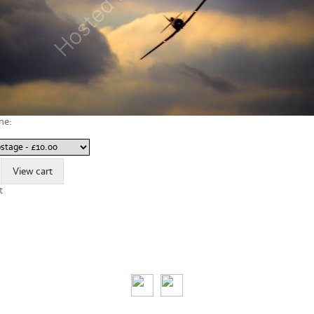
ne:
t