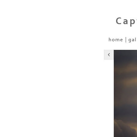
Cap
home
gal