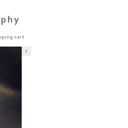
aphy
pping cart