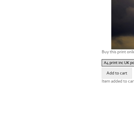
Buy this print onli
Item added to car