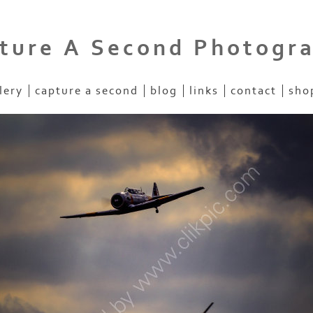
ture A Second Photogr
lery
capture a second
blog
links
contact
sho