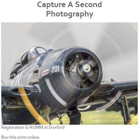
Capture A Second
Photography
Registration G-RUMM at Duxford
Buy this print online: