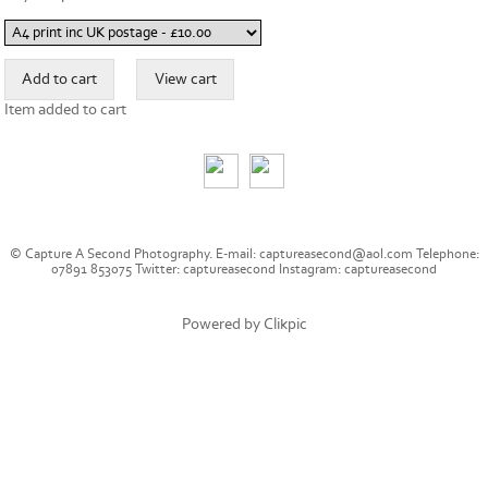
Item added to cart
© Capture A Second Photography. E-mail: captureasecond@aol.com Telephone:
07891 853075 Twitter: captureasecond Instagram: captureasecond
Powered by
Clikpic